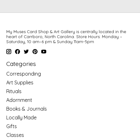
My Muses Card Shop & Art Gallery is centrally located in the
heart of Carrboro, North Carolina. Store Hours: Monday –
Saturday, 10 am–6 pm & Sunday 11am-5pm
Categories
Corresponding
Art Supplies
Rituals
Adornment
Books & Journals
Locally Made
Gifts
Classes