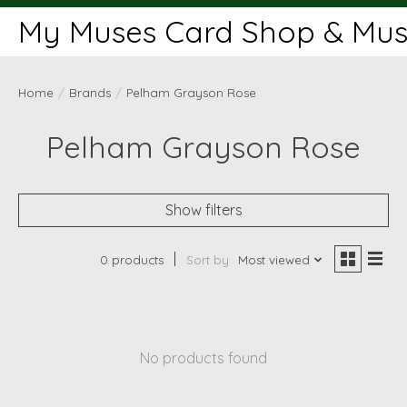
My Muses Card Shop & Muse
Home
/
Brands
/
Pelham Grayson Rose
Pelham Grayson Rose
Show filters
0 products
Sort by
Most viewed
No products found