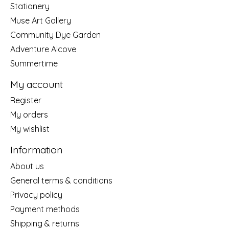
Stationery
Muse Art Gallery
Community Dye Garden
Adventure Alcove
Summertime
My account
Register
My orders
My wishlist
Information
About us
General terms & conditions
Privacy policy
Payment methods
Shipping & returns