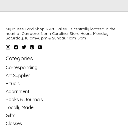
My Muses Card Shop & Art Gallery is centrally located in the
heart of Carrboro, North Carolina. Store Hours: Monday –
Saturday, 10 am–6 pm & Sunday 11am-5pm
Categories
Corresponding
Art Supplies
Rituals
Adornment
Books & Journals
Locally Made
Gifts
Classes