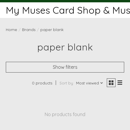
My Muses Card Shop & Muse
Home
/
Brands
/
paper blank
paper blank
Show filters
0 products
Sort by
Most viewed
No products found