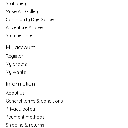
Stationery
Muse Art Gallery
Community Dye Garden
Adventure Alcove
Summertime
My account
Register
My orders
My wishlist
Information
About us
General terms & conditions
Privacy policy
Payment methods
Shipping & returns