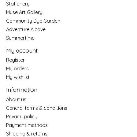
Stationery
Muse Art Gallery
Community Dye Garden
Adventure Alcove
Summertime
My account
Register
My orders
My wishlist
Information
About us
General terms & conditions
Privacy policy
Payment methods
Shipping & returns