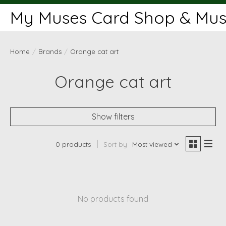
My Muses Card Shop & Muse
Home
/
Brands
/
Orange cat art
Orange cat art
Show filters
0 products
Sort by
Most viewed
No products found