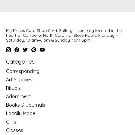
My Muses Card Shop & Art Gallery is centrally located in the
heart of Carrboro, North Carolina. Store Hours: Monday –
Saturday, 10 am–6 pm & Sunday 11am-5pm
Categories
Corresponding
Art Supplies
Rituals
Adornment
Books & Journals
Locally Made
Gifts
Classes