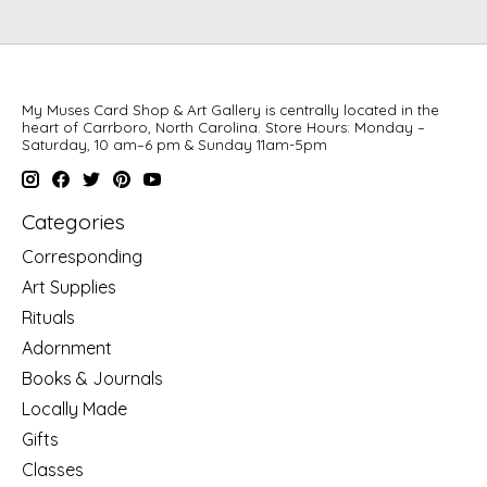
My Muses Card Shop & Art Gallery is centrally located in the
heart of Carrboro, North Carolina. Store Hours: Monday –
Saturday, 10 am–6 pm & Sunday 11am-5pm
Categories
Corresponding
Art Supplies
Rituals
Adornment
Books & Journals
Locally Made
Gifts
Classes