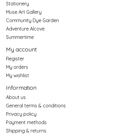
Stationery
Muse Art Gallery
Community Dye Garden
Adventure Alcove
Summertime
My account
Register
My orders
My wishlist
Information
About us
General terms & conditions
Privacy policy
Payment methods
Shipping & returns