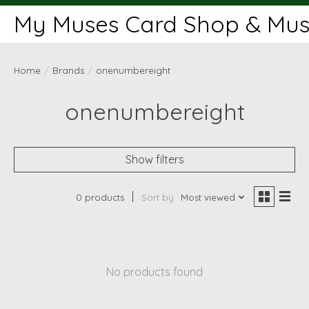
My Muses Card Shop & Muse
Home
/
Brands
/
onenumbereight
onenumbereight
Show filters
0 products
Sort by
Most viewed
No products found