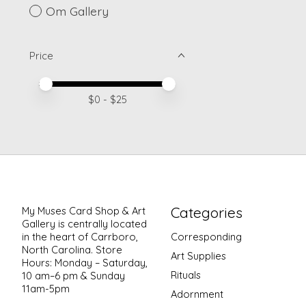
Om Gallery
Price
Price minimum value
Price maximum value
$
0
- $
25
Categories
My Muses Card Shop & Art
Gallery is centrally located
in the heart of Carrboro,
Corresponding
North Carolina. Store
Art Supplies
Hours: Monday – Saturday,
Rituals
10 am–6 pm & Sunday
11am-5pm
Adornment