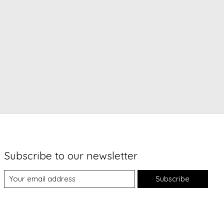
Subscribe to our newsletter
Subscribe