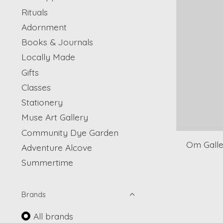
Rituals
Adornment
Books & Journals
Locally Made
Gifts
Classes
Stationery
Muse Art Gallery
Community Dye Garden
Om Galle
Adventure Alcove
Summertime
Brands
All brands