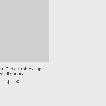
ry Fiesta rainbow capiz
shell garlands
$23.00