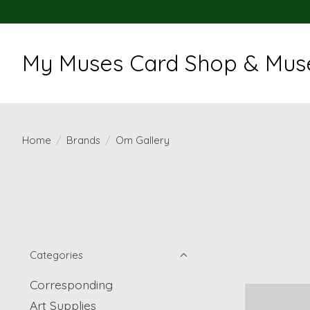
My Muses Card Shop & Muse
Home
/
Brands
/
Om Gallery
Categories
Corresponding
Art Supplies