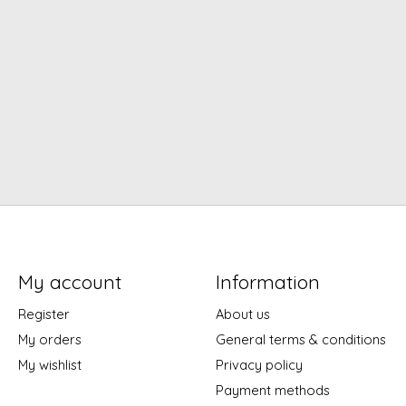
My account
Information
Register
About us
My orders
General terms & conditions
My wishlist
Privacy policy
Payment methods