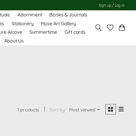
Sign up / Log in
ituals
Adornment
Books & Journals
es
Stationery
Muse Art Gallery
ure Alcove
Summertime
Gift cards
About Us
1 products
Sort by
Most viewed