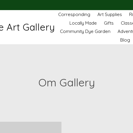
Corresponding
Art Supplies
R
Locally Made
Gifts
Class
 Art Gallery
Community Dye Garden
Advent
Blog
Om Gallery