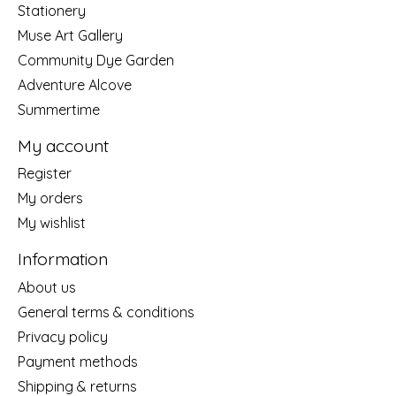
Stationery
Muse Art Gallery
Community Dye Garden
Adventure Alcove
Summertime
My account
Register
My orders
My wishlist
Information
About us
General terms & conditions
Privacy policy
Payment methods
Shipping & returns