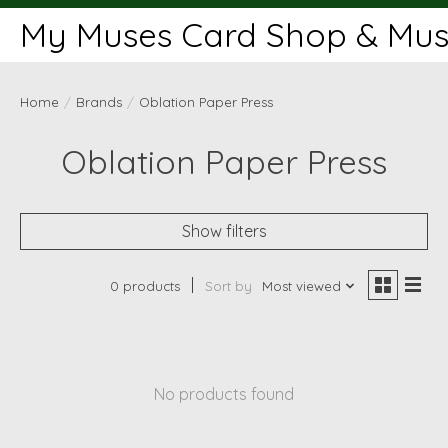
My Muses Card Shop & Muse
Home
/
Brands
/
Oblation Paper Press
Oblation Paper Press
Show filters
0 products
Sort by
Most viewed
No products found