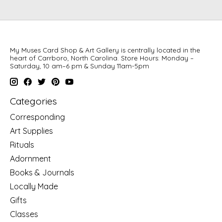
My Muses Card Shop & Art Gallery is centrally located in the
heart of Carrboro, North Carolina. Store Hours: Monday –
Saturday, 10 am–6 pm & Sunday 11am-5pm
Categories
Corresponding
Art Supplies
Rituals
Adornment
Books & Journals
Locally Made
Gifts
Classes