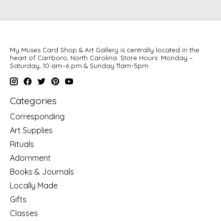
My Muses Card Shop & Art Gallery is centrally located in the
heart of Carrboro, North Carolina. Store Hours: Monday –
Saturday, 10 am–6 pm & Sunday 11am-5pm
Categories
Corresponding
Art Supplies
Rituals
Adornment
Books & Journals
Locally Made
Gifts
Classes