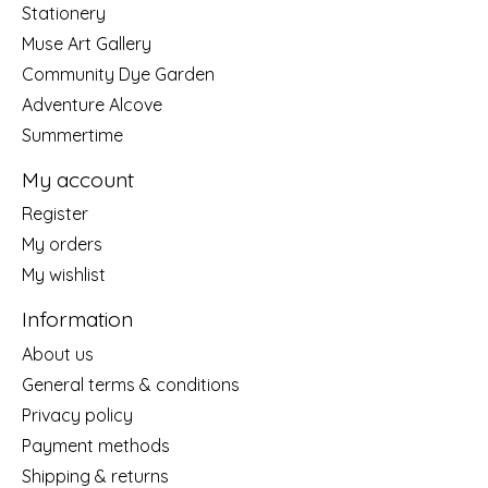
Stationery
Muse Art Gallery
Community Dye Garden
Adventure Alcove
Summertime
My account
Register
My orders
My wishlist
Information
About us
General terms & conditions
Privacy policy
Payment methods
Shipping & returns