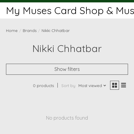
My Muses Card Shop & Muse
Home
/
Brands
/
Nikki Chhatbar
Nikki Chhatbar
Show filters
0 products
Sort by
Most viewed
No products found