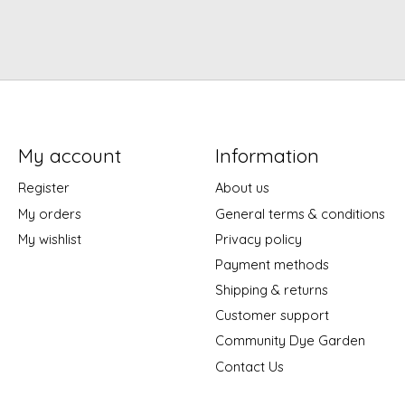
My account
Information
Register
About us
My orders
General terms & conditions
My wishlist
Privacy policy
Payment methods
Shipping & returns
Customer support
Community Dye Garden
Contact Us