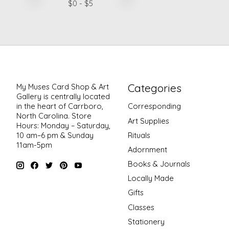
$
0
- $
5
Categories
My Muses Card Shop & Art
Gallery is centrally located
in the heart of Carrboro,
Corresponding
North Carolina. Store
Art Supplies
Hours: Monday – Saturday,
Rituals
10 am–6 pm & Sunday
11am-5pm
Adornment
Books & Journals
Locally Made
Gifts
Classes
Stationery