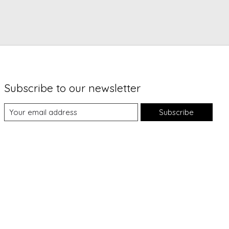
Subscribe to our newsletter
Subscribe