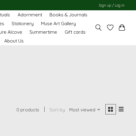
Sign up / Log in
ituals
Adornment
Books & Journals
es
Stationery
Muse Art Gallery
ure Alcove
Summertime
Gift cards
About Us
0 products
Sort by
Most viewed