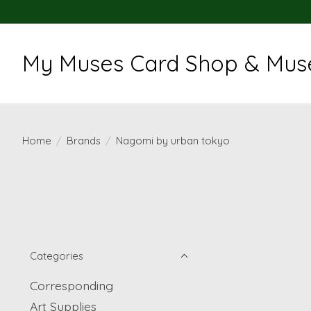
My Muses Card Shop & Muse
Home
/
Brands
/
Nagomi by urban tokyo
Categories
Corresponding
Art Supplies