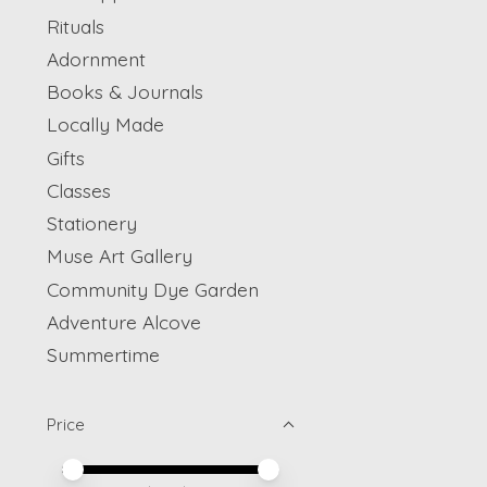
Rituals
Adornment
Books & Journals
Locally Made
Gifts
Classes
Stationery
Muse Art Gallery
Community Dye Garden
Adventure Alcove
Summertime
Price
Price minimum value
Price maximum value