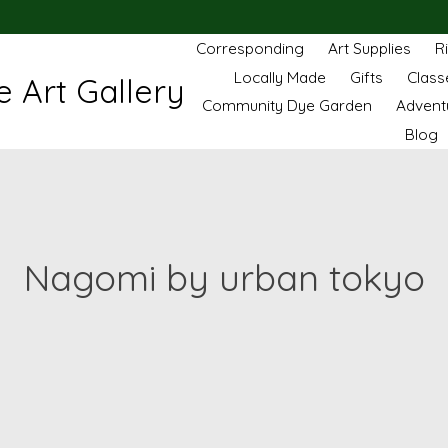
Corresponding
Art Supplies
R
Locally Made
Gifts
Class
 Art Gallery
Community Dye Garden
Advent
Blog
Nagomi by urban tokyo