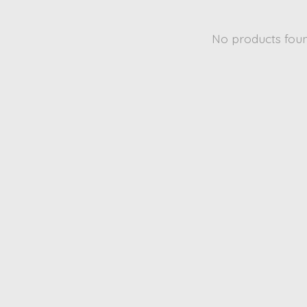
No products fou