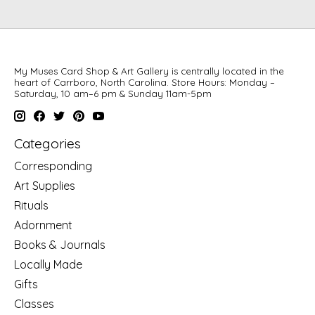
My Muses Card Shop & Art Gallery is centrally located in the
heart of Carrboro, North Carolina. Store Hours: Monday –
Saturday, 10 am–6 pm & Sunday 11am-5pm
Categories
Corresponding
Art Supplies
Rituals
Adornment
Books & Journals
Locally Made
Gifts
Classes