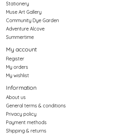
Stationery
Muse Art Gallery
Community Dye Garden
Adventure Alcove
Summertime
My account
Register
My orders
My wishlist
Information
About us
General terms & conditions
Privacy policy
Payment methods
Shipping & returns