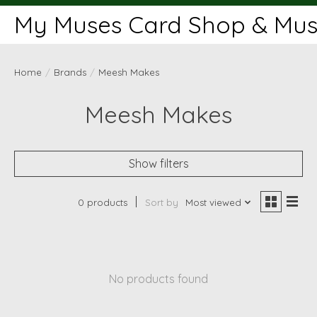
My Muses Card Shop & Muse
Home
/
Brands
/
Meesh Makes
Meesh Makes
Show filters
0 products
Sort by
Most viewed
No products found