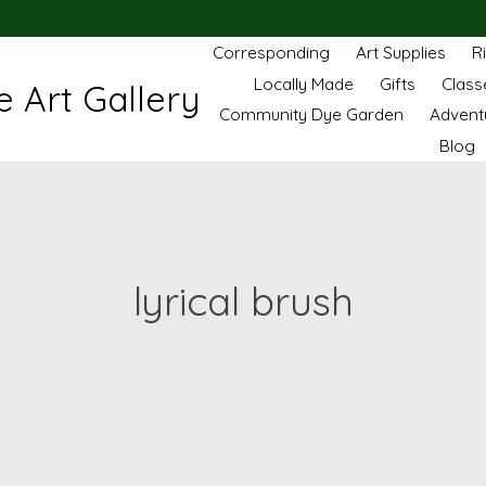
Corresponding
Art Supplies
R
Locally Made
Gifts
Class
 Art Gallery
Community Dye Garden
Advent
Blog
lyrical brush