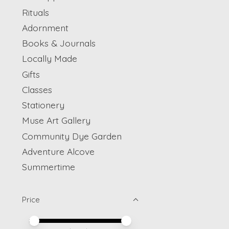
Rituals
Adornment
Books & Journals
Locally Made
Gifts
Classes
Stationery
Muse Art Gallery
Community Dye Garden
Adventure Alcove
Summertime
Price
Price minimum value
Price maximum value