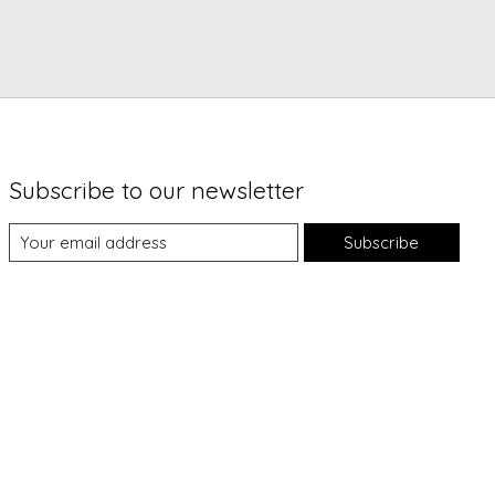
Subscribe to our newsletter
Subscribe