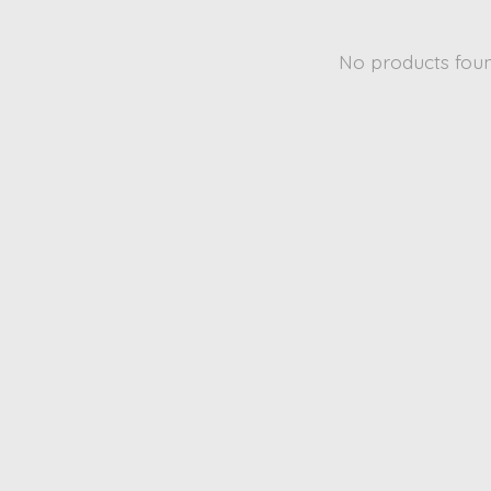
No products fou