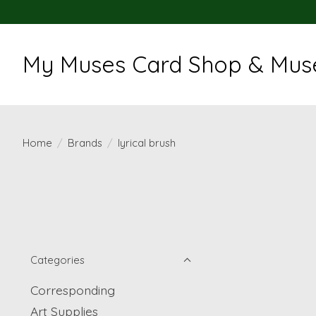
My Muses Card Shop & Muse
Home
/
Brands
/
lyrical brush
Categories
Corresponding
Art Supplies