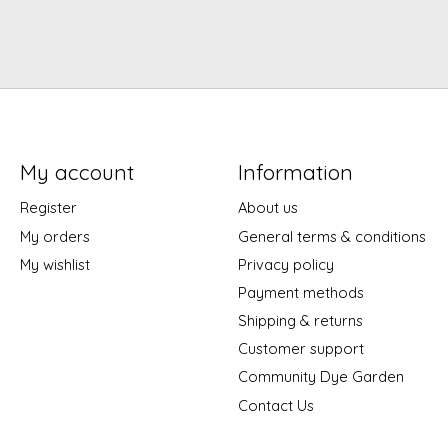
My account
Information
Register
About us
My orders
General terms & conditions
My wishlist
Privacy policy
Payment methods
Shipping & returns
Customer support
Community Dye Garden
Contact Us