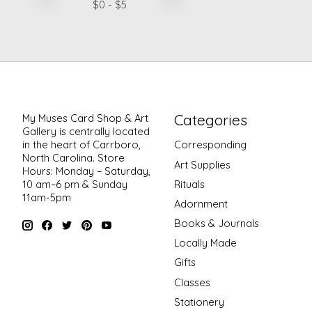
$
0
- $
5
Categories
My Muses Card Shop & Art
Gallery is centrally located
in the heart of Carrboro,
Corresponding
North Carolina. Store
Art Supplies
Hours: Monday – Saturday,
Rituals
10 am–6 pm & Sunday
11am-5pm
Adornment
Books & Journals
Locally Made
Gifts
Classes
Stationery