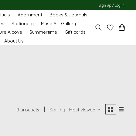
Sign up / Log in
ituals
Adornment
Books & Journals
es
Stationery
Muse Art Gallery
ure Alcove
Summertime
Gift cards
About Us
0 products
Sort by
Most viewed