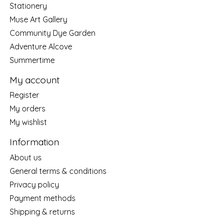
Stationery
Muse Art Gallery
Community Dye Garden
Adventure Alcove
Summertime
My account
Register
My orders
My wishlist
Information
About us
General terms & conditions
Privacy policy
Payment methods
Shipping & returns