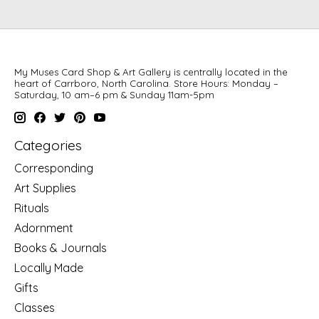
My Muses Card Shop & Art Gallery is centrally located in the
heart of Carrboro, North Carolina. Store Hours: Monday –
Saturday, 10 am–6 pm & Sunday 11am-5pm
Categories
Corresponding
Art Supplies
Rituals
Adornment
Books & Journals
Locally Made
Gifts
Classes