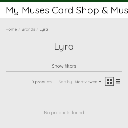
My Muses Card Shop & Muse
Home
/
Brands
/
Lyra
Lyra
Show filters
0 products
Sort by
Most viewed
No products found