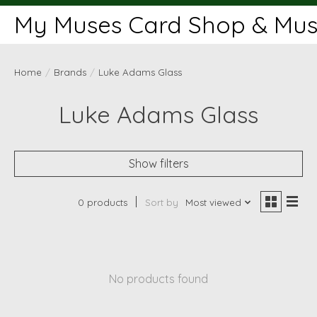
My Muses Card Shop & Muse
Home
/
Brands
/
Luke Adams Glass
Luke Adams Glass
Show filters
0 products
Sort by
Most viewed
No products found