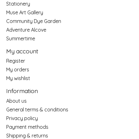
Stationery
Muse Art Gallery
Community Dye Garden
Adventure Alcove
Summertime
My account
Register
My orders
My wishlist
Information
About us
General terms & conditions
Privacy policy
Payment methods
Shipping & returns