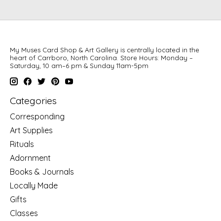
My Muses Card Shop & Art Gallery is centrally located in the
heart of Carrboro, North Carolina. Store Hours: Monday –
Saturday, 10 am–6 pm & Sunday 11am-5pm
Categories
Corresponding
Art Supplies
Rituals
Adornment
Books & Journals
Locally Made
Gifts
Classes