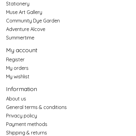
Stationery
Muse Art Gallery
Community Dye Garden
Adventure Alcove
Summertime
My account
Register
My orders
My wishlist
Information
About us
General terms & conditions
Privacy policy
Payment methods
Shipping & returns