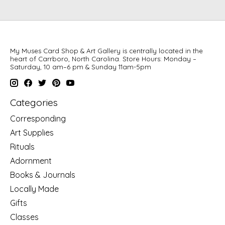
My Muses Card Shop & Art Gallery is centrally located in the
heart of Carrboro, North Carolina. Store Hours: Monday –
Saturday, 10 am–6 pm & Sunday 11am-5pm
Categories
Corresponding
Art Supplies
Rituals
Adornment
Books & Journals
Locally Made
Gifts
Classes