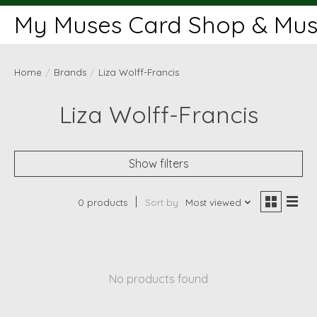
My Muses Card Shop & Muse
Home
/
Brands
/
Liza Wolff-Francis
Liza Wolff-Francis
Show filters
0 products
Sort by
Most viewed
No products found