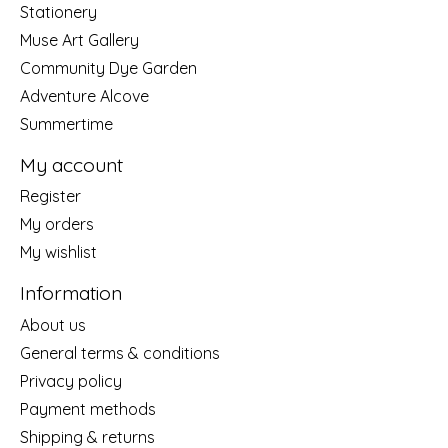
Stationery
Muse Art Gallery
Community Dye Garden
Adventure Alcove
Summertime
My account
Register
My orders
My wishlist
Information
About us
General terms & conditions
Privacy policy
Payment methods
Shipping & returns