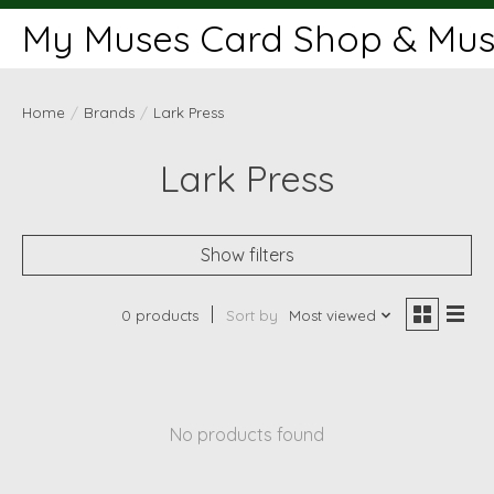
My Muses Card Shop & Muse
Home
/
Brands
/
Lark Press
Lark Press
Show filters
0 products
Sort by
Most viewed
No products found