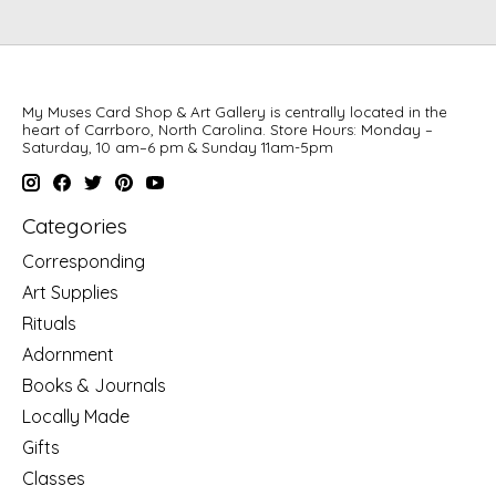
My Muses Card Shop & Art Gallery is centrally located in the
heart of Carrboro, North Carolina. Store Hours: Monday –
Saturday, 10 am–6 pm & Sunday 11am-5pm
Categories
Corresponding
Art Supplies
Rituals
Adornment
Books & Journals
Locally Made
Gifts
Classes