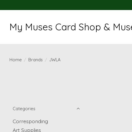
My Muses Card Shop & Muse
Home
/
Brands
/
JWLA
Categories
Corresponding
Art Supplies