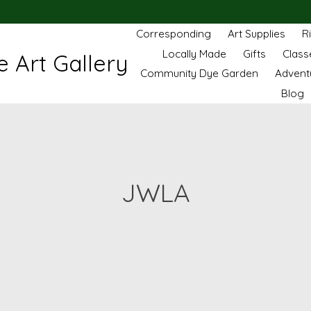
Corresponding
Art Supplies
R
Locally Made
Gifts
Class
 Art Gallery
Community Dye Garden
Advent
Blog
JWLA