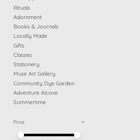
Rituals
Adornment
Books & Journals
Locally Made
Gifts
Classes
Stationery
Muse Art Gallery
Community Dye Garden
Adventure Alcove
Summertime
Price
Price minimum value
Price maximum value