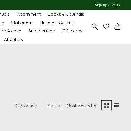
Sign up / Log in
ituals
Adornment
Books & Journals
es
Stationery
Muse Art Gallery
ure Alcove
Summertime
Gift cards
About Us
0 products
Sort by
Most viewed