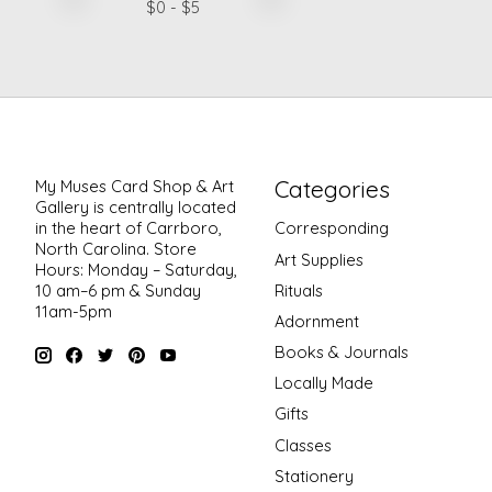
$
0
- $
5
Categories
My Muses Card Shop & Art
Gallery is centrally located
in the heart of Carrboro,
Corresponding
North Carolina. Store
Art Supplies
Hours: Monday – Saturday,
Rituals
10 am–6 pm & Sunday
11am-5pm
Adornment
Books & Journals
Locally Made
Gifts
Classes
Stationery