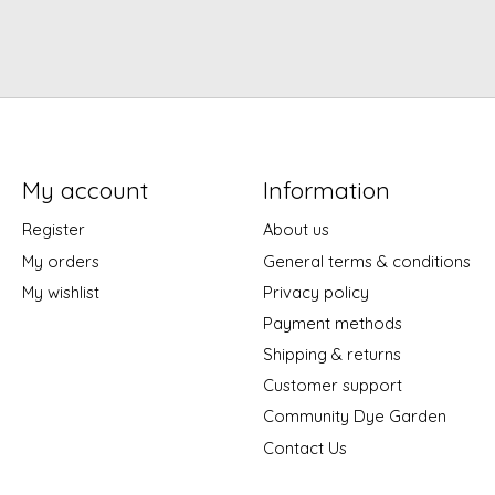
My account
Information
Register
About us
My orders
General terms & conditions
My wishlist
Privacy policy
Payment methods
Shipping & returns
Customer support
Community Dye Garden
Contact Us