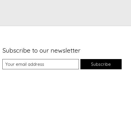
Subscribe to our newsletter
Subscribe