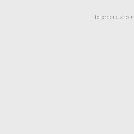
No products fou