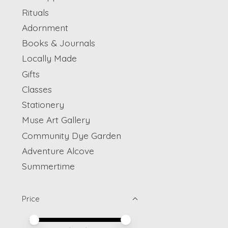
Rituals
Adornment
Books & Journals
Locally Made
Gifts
Classes
Stationery
Muse Art Gallery
Community Dye Garden
Adventure Alcove
Summertime
Price
Price minimum value
Price maximum value