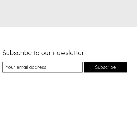
Subscribe to our newsletter
Subscribe