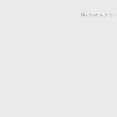
No products fou