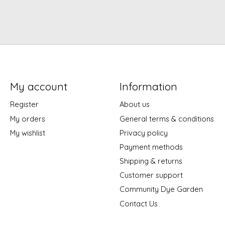
My account
Information
Register
About us
My orders
General terms & conditions
My wishlist
Privacy policy
Payment methods
Shipping & returns
Customer support
Community Dye Garden
Contact Us