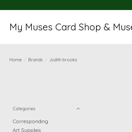
My Muses Card Shop & Muse
Home
/
Brands
/
Judith brooks
Categories
Corresponding
Art Supplies