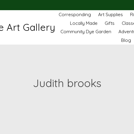
Corresponding
Art Supplies
R
Locally Made
Gifts
Class
 Art Gallery
Community Dye Garden
Advent
Blog
Judith brooks