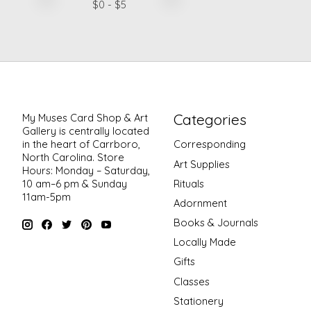
$
0
- $
5
Categories
My Muses Card Shop & Art
Gallery is centrally located
in the heart of Carrboro,
Corresponding
North Carolina. Store
Art Supplies
Hours: Monday – Saturday,
Rituals
10 am–6 pm & Sunday
11am-5pm
Adornment
Books & Journals
Locally Made
Gifts
Classes
Stationery