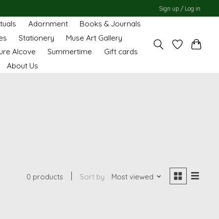
Sign up / Log in
ituals
Adornment
Books & Journals
es
Stationery
Muse Art Gallery
ure Alcove
Summertime
Gift cards
About Us
0 products
Sort by
Most viewed