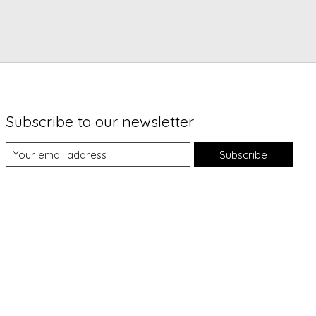
Subscribe to our newsletter
Subscribe