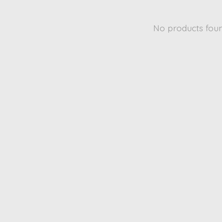
No products fou