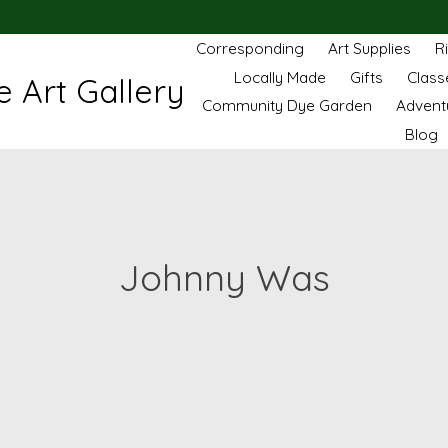
Corresponding
Art Supplies
R
Locally Made
Gifts
Class
 Art Gallery
Community Dye Garden
Advent
Blog
Johnny Was