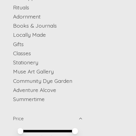
Rituals
Adornment
Books & Journals
Locally Made
Gifts
Classes
Stationery
Muse Art Gallery
Community Dye Garden
Adventure Alcove
Summertime
Price
Price minimum value
Price maximum value