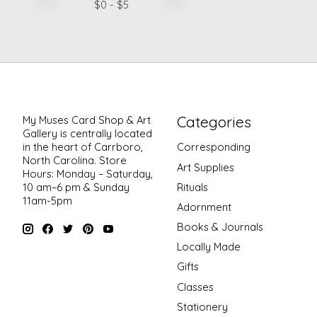
$
0
- $
5
Categories
My Muses Card Shop & Art
Gallery is centrally located
in the heart of Carrboro,
Corresponding
North Carolina. Store
Art Supplies
Hours: Monday – Saturday,
Rituals
10 am–6 pm & Sunday
11am-5pm
Adornment
Books & Journals
Locally Made
Gifts
Classes
Stationery