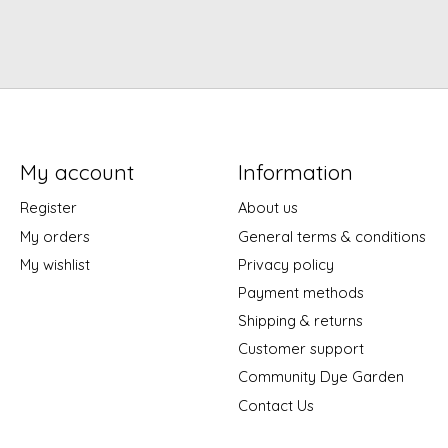
My account
Information
Register
About us
My orders
General terms & conditions
My wishlist
Privacy policy
Payment methods
Shipping & returns
Customer support
Community Dye Garden
Contact Us