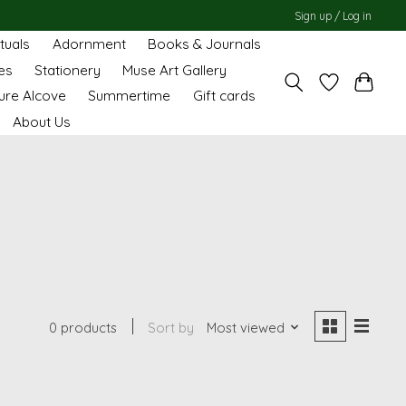
Sign up / Log in
ituals
Adornment
Books & Journals
es
Stationery
Muse Art Gallery
ure Alcove
Summertime
Gift cards
About Us
0 products
Sort by
Most viewed