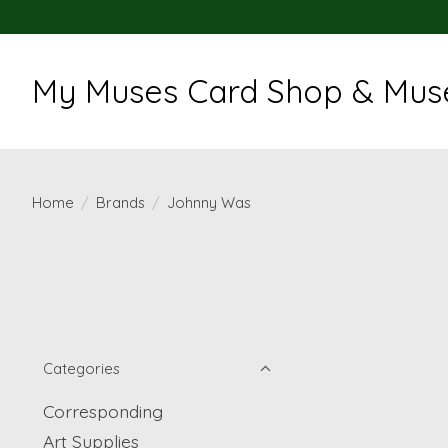
My Muses Card Shop & Muse
Home
/
Brands
/
Johnny Was
Categories
Corresponding
Art Supplies