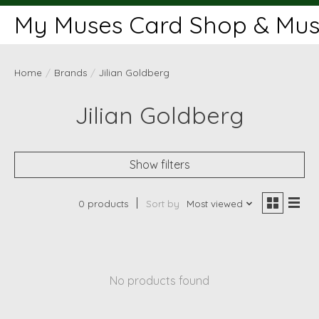
My Muses Card Shop & Muse
Home
/
Brands
/
Jilian Goldberg
Jilian Goldberg
Show filters
0 products
Sort by
Most viewed
No products found