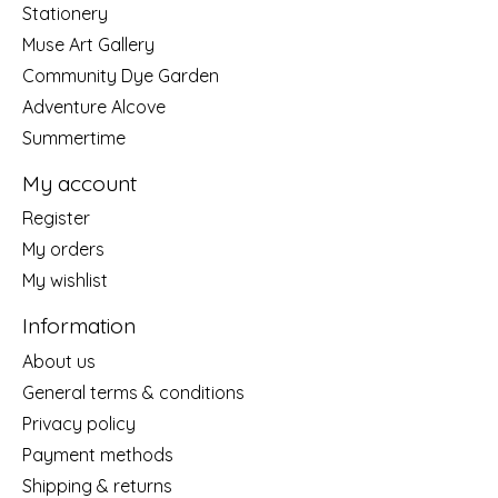
Stationery
Muse Art Gallery
Community Dye Garden
Adventure Alcove
Summertime
My account
Register
My orders
My wishlist
Information
About us
General terms & conditions
Privacy policy
Payment methods
Shipping & returns