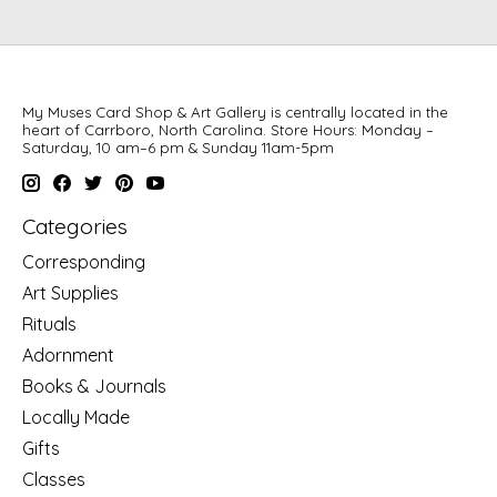
My Muses Card Shop & Art Gallery is centrally located in the
heart of Carrboro, North Carolina. Store Hours: Monday –
Saturday, 10 am–6 pm & Sunday 11am-5pm
Categories
Corresponding
Art Supplies
Rituals
Adornment
Books & Journals
Locally Made
Gifts
Classes