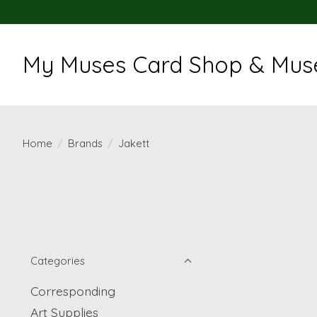
My Muses Card Shop & Muse
Home
/
Brands
/
Jakett
Categories
Corresponding
Art Supplies