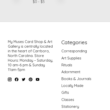
$
0
- $
5
Categories
My Muses Card Shop & Art
Gallery is centrally located
in the heart of Carrboro,
Corresponding
North Carolina. Store
Art Supplies
Hours: Monday – Saturday,
Rituals
10 am–6 pm & Sunday
11am-5pm
Adornment
Books & Journals
Locally Made
Gifts
Classes
Stationery