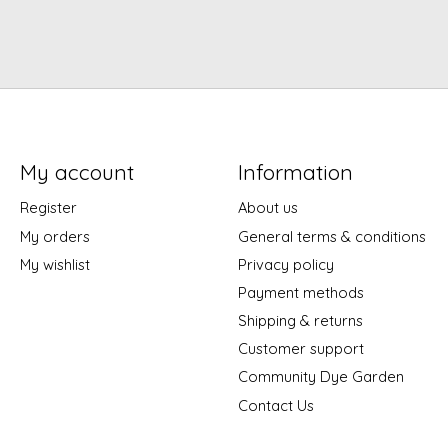
My account
Information
Register
About us
My orders
General terms & conditions
My wishlist
Privacy policy
Payment methods
Shipping & returns
Customer support
Community Dye Garden
Contact Us