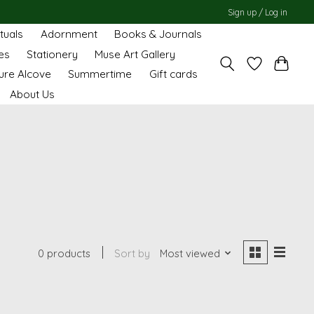
Sign up / Log in
ituals
Adornment
Books & Journals
es
Stationery
Muse Art Gallery
ure Alcove
Summertime
Gift cards
About Us
0 products
Sort by
Most viewed