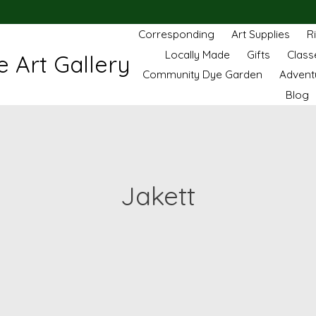
Corresponding
Art Supplies
R
Locally Made
Gifts
Class
 Art Gallery
Community Dye Garden
Advent
Blog
Jakett