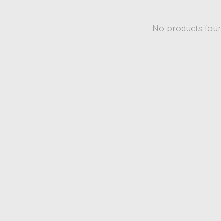
No products fou