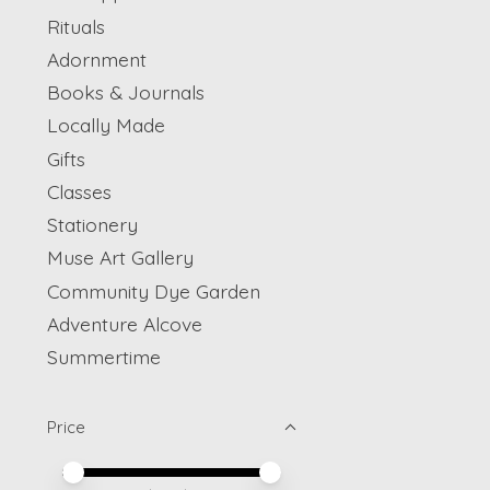
Rituals
Adornment
Books & Journals
Locally Made
Gifts
Classes
Stationery
Muse Art Gallery
Community Dye Garden
Adventure Alcove
Summertime
Price
Price minimum value
Price maximum value