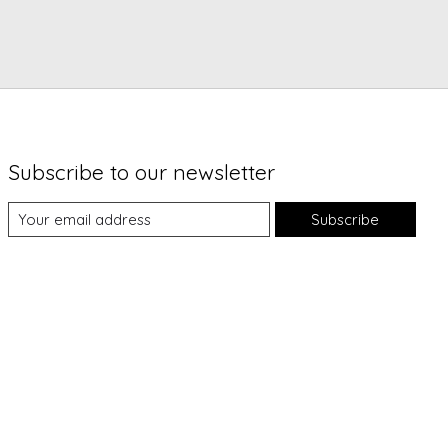
Subscribe to our newsletter
Subscribe