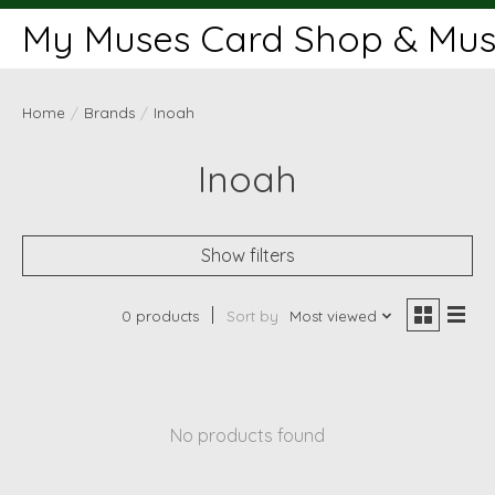
My Muses Card Shop & Muse
Home
/
Brands
/
Inoah
Inoah
Show filters
0 products
Sort by
Most viewed
No products found