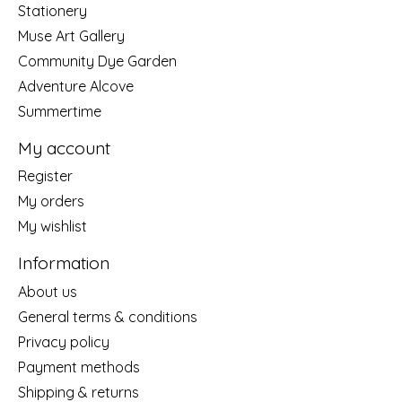
Stationery
Muse Art Gallery
Community Dye Garden
Adventure Alcove
Summertime
My account
Register
My orders
My wishlist
Information
About us
General terms & conditions
Privacy policy
Payment methods
Shipping & returns