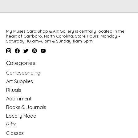
My Muses Card Shop & Art Gallery is centrally located in the
heart of Carrboro, North Carolina. Store Hours: Monday –
Saturday, 10 am–6 pm & Sunday 11am-5pm
Categories
Corresponding
Art Supplies
Rituals
Adornment
Books & Journals
Locally Made
Gifts
Classes