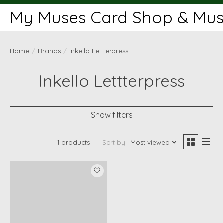
My Muses Card Shop & Muse
Home
/
Brands
/
Inkello Lettterpress
Inkello Lettterpress
Show filters
1 products
Sort by
Most viewed