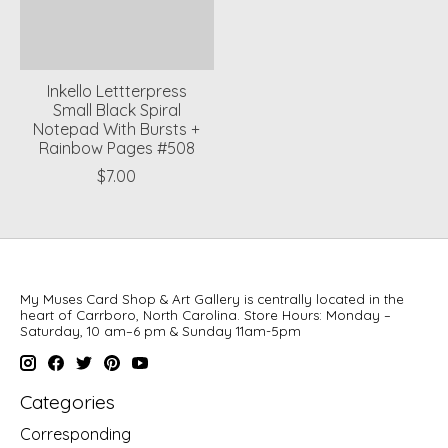
Inkello Lettterpress
Small Black Spiral
Notepad With Bursts +
Rainbow Pages #508
$7.00
My Muses Card Shop & Art Gallery is centrally located in the
heart of Carrboro, North Carolina. Store Hours: Monday –
Saturday, 10 am–6 pm & Sunday 11am-5pm
Categories
Corresponding