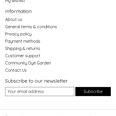
My wishlist
Information
About us
General terms & conditions
Privacy policy
Payment methods
Shipping & returns
Customer support
Community Dye Garden
Contact Us
Subscribe to our newsletter
Subscribe