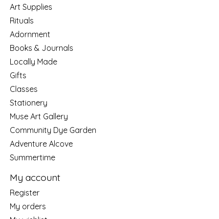
Art Supplies
Rituals
Adornment
Books & Journals
Locally Made
Gifts
Classes
Stationery
Muse Art Gallery
Community Dye Garden
Adventure Alcove
Summertime
My account
Register
My orders