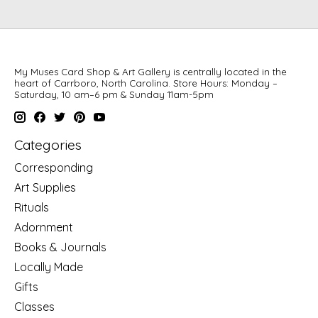
My Muses Card Shop & Art Gallery is centrally located in the
heart of Carrboro, North Carolina. Store Hours: Monday –
Saturday, 10 am–6 pm & Sunday 11am-5pm
Categories
Corresponding
Art Supplies
Rituals
Adornment
Books & Journals
Locally Made
Gifts
Classes