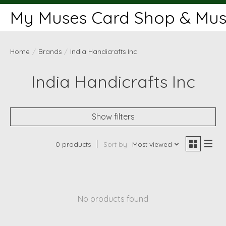
My Muses Card Shop & Muse
Home
/
Brands
/
India Handicrafts Inc
India Handicrafts Inc
Show filters
0 products
Sort by
Most viewed
No products found