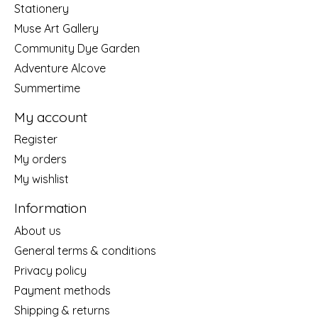
Stationery
Muse Art Gallery
Community Dye Garden
Adventure Alcove
Summertime
My account
Register
My orders
My wishlist
Information
About us
General terms & conditions
Privacy policy
Payment methods
Shipping & returns