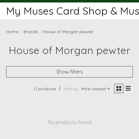
My Muses Card Shop & Muse
Home
/
Brands
/
House of Morgan pewter
House of Morgan pewter
Show filters
0 products
Sort by
Most viewed
No products found