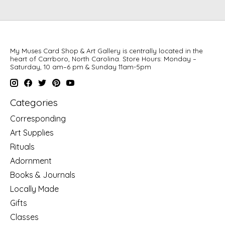
My Muses Card Shop & Art Gallery is centrally located in the
heart of Carrboro, North Carolina. Store Hours: Monday –
Saturday, 10 am–6 pm & Sunday 11am-5pm
Categories
Corresponding
Art Supplies
Rituals
Adornment
Books & Journals
Locally Made
Gifts
Classes