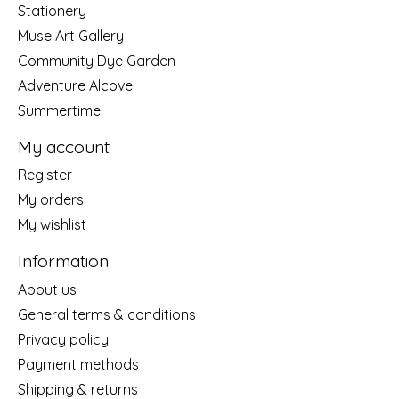
Stationery
Muse Art Gallery
Community Dye Garden
Adventure Alcove
Summertime
My account
Register
My orders
My wishlist
Information
About us
General terms & conditions
Privacy policy
Payment methods
Shipping & returns