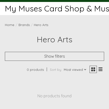
My Muses Card Shop & Muse
Home
/
Brands
/
Hero Arts
Hero Arts
Show filters
0 products
Sort by
Most viewed
No products found