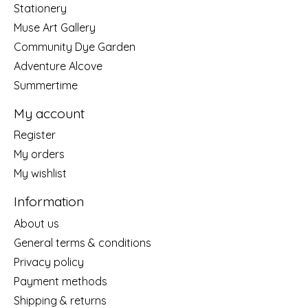
Stationery
Muse Art Gallery
Community Dye Garden
Adventure Alcove
Summertime
My account
Register
My orders
My wishlist
Information
About us
General terms & conditions
Privacy policy
Payment methods
Shipping & returns