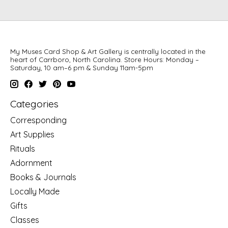
My Muses Card Shop & Art Gallery is centrally located in the
heart of Carrboro, North Carolina. Store Hours: Monday –
Saturday, 10 am–6 pm & Sunday 11am-5pm
Categories
Corresponding
Art Supplies
Rituals
Adornment
Books & Journals
Locally Made
Gifts
Classes