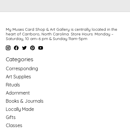
My Muses Card Shop & Art Gallery is centrally located in the
heart of Carrboro, North Carolina. Store Hours: Monday –
Saturday, 10 am–6 pm & Sunday 11am-5pm
Categories
Corresponding
Art Supplies
Rituals
Adornment
Books & Journals
Locally Made
Gifts
Classes