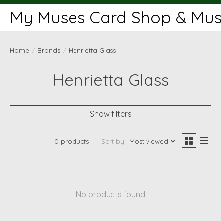
My Muses Card Shop & Muse
Home
/
Brands
/
Henrietta Glass
Henrietta Glass
Show filters
0 products
Sort by
Most viewed
No products found