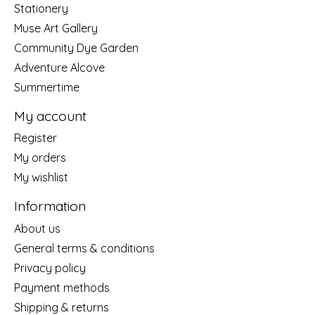
Stationery
Muse Art Gallery
Community Dye Garden
Adventure Alcove
Summertime
My account
Register
My orders
My wishlist
Information
About us
General terms & conditions
Privacy policy
Payment methods
Shipping & returns