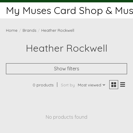
My Muses Card Shop & Muse
Home
/
Brands
/
Heather Rockwell
Heather Rockwell
Show filters
0 products
Sort by
Most viewed
No products found