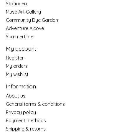
Stationery
Muse Art Gallery
Community Dye Garden
Adventure Alcove
Summertime
My account
Register
My orders
My wishlist
Information
About us
General terms & conditions
Privacy policy
Payment methods
Shipping & returns