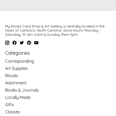
My Muses Card Shop & Art Gallery is centrally located in the
heart of Carrboro, North Carolina. Store Hours: Monday –
Saturday, 10 am–6 pm & Sunday 11am-5pm
Categories
Corresponding
Art Supplies
Rituals
Adornment
Books & Journals
Locally Made
Gifts
Classes