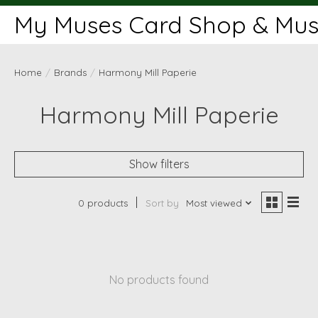
My Muses Card Shop & Muse
Home
/
Brands
/
Harmony Mill Paperie
Harmony Mill Paperie
Show filters
0 products
Sort by
Most viewed
No products found