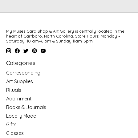
My Muses Card Shop & Art Gallery is centrally located in the
heart of Carrboro, North Carolina. Store Hours: Monday –
Saturday, 10 am–6 pm & Sunday 11am-5pm
Categories
Corresponding
Art Supplies
Rituals
Adornment
Books & Journals
Locally Made
Gifts
Classes