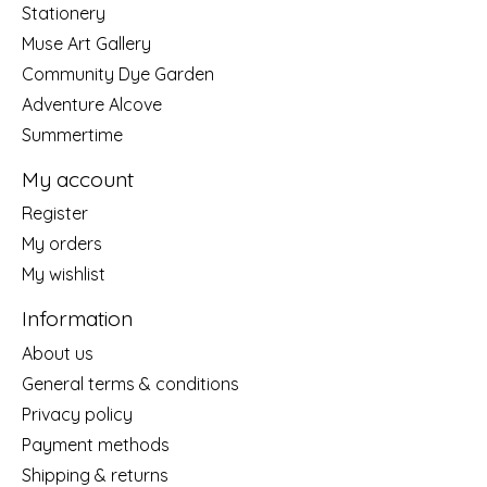
Stationery
Muse Art Gallery
Community Dye Garden
Adventure Alcove
Summertime
My account
Register
My orders
My wishlist
Information
About us
General terms & conditions
Privacy policy
Payment methods
Shipping & returns