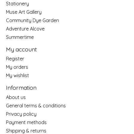
Stationery
Muse Art Gallery
Community Dye Garden
Adventure Alcove
Summertime
My account
Register
My orders
My wishlist
Information
About us
General terms & conditions
Privacy policy
Payment methods
Shipping & returns