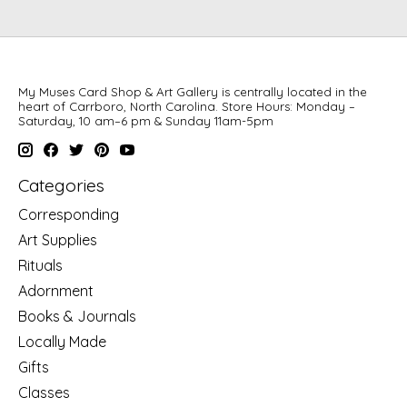
My Muses Card Shop & Art Gallery is centrally located in the
heart of Carrboro, North Carolina. Store Hours: Monday –
Saturday, 10 am–6 pm & Sunday 11am-5pm
Categories
Corresponding
Art Supplies
Rituals
Adornment
Books & Journals
Locally Made
Gifts
Classes