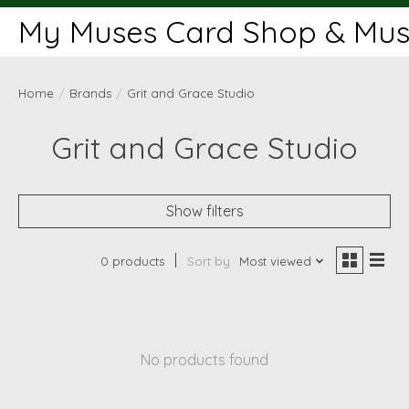
My Muses Card Shop & Muse
Home
/
Brands
/
Grit and Grace Studio
Grit and Grace Studio
Show filters
0 products
Sort by
Most viewed
No products found