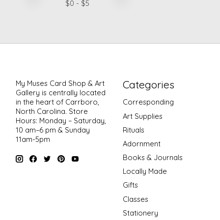
$
0
- $
5
Categories
My Muses Card Shop & Art
Gallery is centrally located
in the heart of Carrboro,
Corresponding
North Carolina. Store
Art Supplies
Hours: Monday – Saturday,
Rituals
10 am–6 pm & Sunday
11am-5pm
Adornment
Books & Journals
Locally Made
Gifts
Classes
Stationery