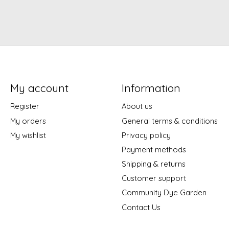
My account
Information
Register
About us
My orders
General terms & conditions
My wishlist
Privacy policy
Payment methods
Shipping & returns
Customer support
Community Dye Garden
Contact Us