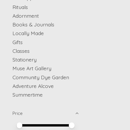
Rituals
Adornment
Books & Journals
Locally Made
Gifts
Classes
Stationery
Muse Art Gallery
Community Dye Garden
Adventure Alcove
Summertime
Price
Price minimum value
Price maximum value