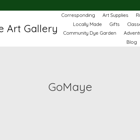
Corresponding
Art Supplies
R
Locally Made
Gifts
Class
 Art Gallery
Community Dye Garden
Advent
Blog
GoMaye