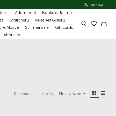
Sign up / Log in
ituals
Adornment
Books & Journals
es
Stationery
Muse Art Gallery
ure Alcove
Summertime
Gift cards
About Us
0 products
Sort by
Most viewed