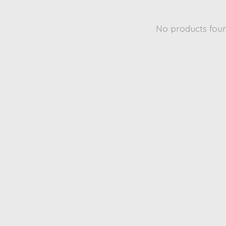
No products fou