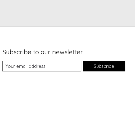
Subscribe to our newsletter
Subscribe