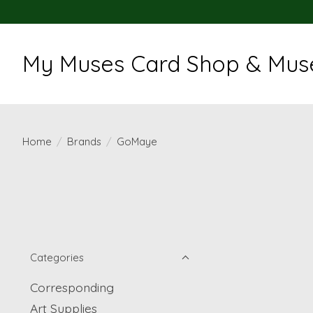
My Muses Card Shop & Muse
Home
/
Brands
/
GoMaye
Categories
Corresponding
Art Supplies