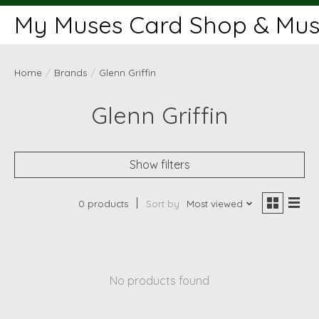
My Muses Card Shop & Muse
Home
/
Brands
/
Glenn Griffin
Glenn Griffin
Show filters
0 products
Sort by
Most viewed
No products found