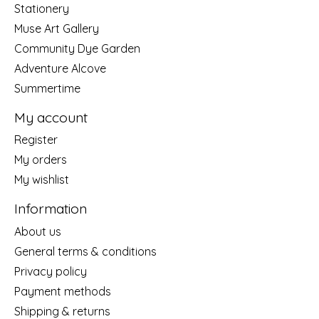
Stationery
Muse Art Gallery
Community Dye Garden
Adventure Alcove
Summertime
My account
Register
My orders
My wishlist
Information
About us
General terms & conditions
Privacy policy
Payment methods
Shipping & returns