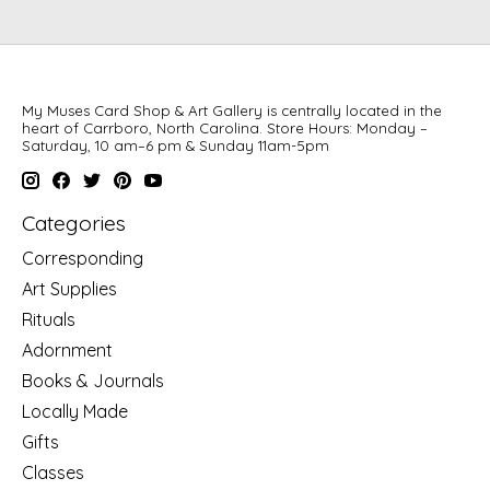
My Muses Card Shop & Art Gallery is centrally located in the
heart of Carrboro, North Carolina. Store Hours: Monday –
Saturday, 10 am–6 pm & Sunday 11am-5pm
Categories
Corresponding
Art Supplies
Rituals
Adornment
Books & Journals
Locally Made
Gifts
Classes