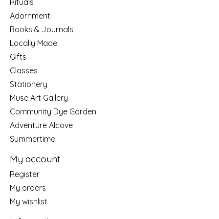
Rituals
Adornment
Books & Journals
Locally Made
Gifts
Classes
Stationery
Muse Art Gallery
Community Dye Garden
Adventure Alcove
Summertime
My account
Register
My orders
My wishlist