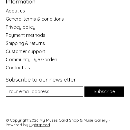
Information
About us
General terms & conditions
Privacy policy
Payment methods
Shipping & returns
Customer support
Community Dye Garden
Contact Us
Subscribe to our newsletter
Subscribe
© Copyright 2026 My Muses Card Shop & Muse Gallery -
Powered by
Lightspeed