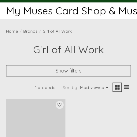
My Muses Card Shop & Muse
Home
/
Brands
/
Girl of All Work
Girl of All Work
Show filters
1 products
Sort by
Most viewed