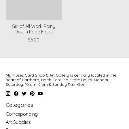
Girl of All Work Rainy
Day in Page Flags
$6.00
My Muses Card Shop & Art Gallery is centrally located in the
heart of Carrboro, North Carolina. Store Hours: Monday –
Saturday, 10 am–6 pm & Sunday 11am-5pm
Categories
Corresponding
Art Supplies