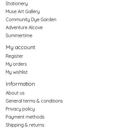
Stationery
Muse Art Gallery
Community Dye Garden
Adventure Alcove
Summertime
My account
Register
My orders
My wishlist
Information
About us
General terms & conditions
Privacy policy
Payment methods
Shipping & returns