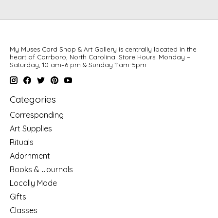
My Muses Card Shop & Art Gallery is centrally located in the
heart of Carrboro, North Carolina. Store Hours: Monday –
Saturday, 10 am–6 pm & Sunday 11am-5pm
Categories
Corresponding
Art Supplies
Rituals
Adornment
Books & Journals
Locally Made
Gifts
Classes