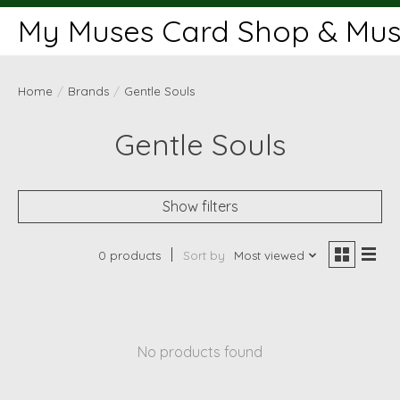
My Muses Card Shop & Muse
Home
/
Brands
/
Gentle Souls
Gentle Souls
Show filters
0 products
Sort by
Most viewed
No products found