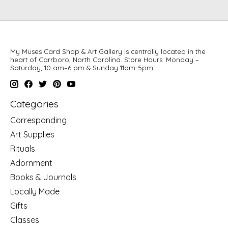
My Muses Card Shop & Art Gallery is centrally located in the
heart of Carrboro, North Carolina. Store Hours: Monday –
Saturday, 10 am–6 pm & Sunday 11am-5pm
Categories
Corresponding
Art Supplies
Rituals
Adornment
Books & Journals
Locally Made
Gifts
Classes