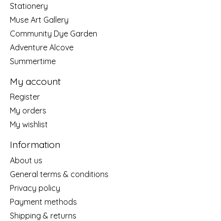
Stationery
Muse Art Gallery
Community Dye Garden
Adventure Alcove
Summertime
My account
Register
My orders
My wishlist
Information
About us
General terms & conditions
Privacy policy
Payment methods
Shipping & returns