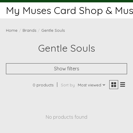
My Muses Card Shop & Muse
Home
/
Brands
/
Gentle Souls
Gentle Souls
Show filters
0 products
Sort by
Most viewed
No products found