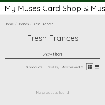
My Muses Card Shop & Muse
Home
/
Brands
/
Fresh Frances
Fresh Frances
Show filters
0 products
Sort by
Most viewed
No products found