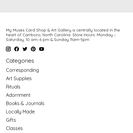
My Muses Card Shop & Art Gallery is centrally located in the
heart of Carrboro, North Carolina. Store Hours: Monday –
Saturday, 10 am–6 pm & Sunday 11am-5pm
Categories
Corresponding
Art Supplies
Rituals
Adornment
Books & Journals
Locally Made
Gifts
Classes