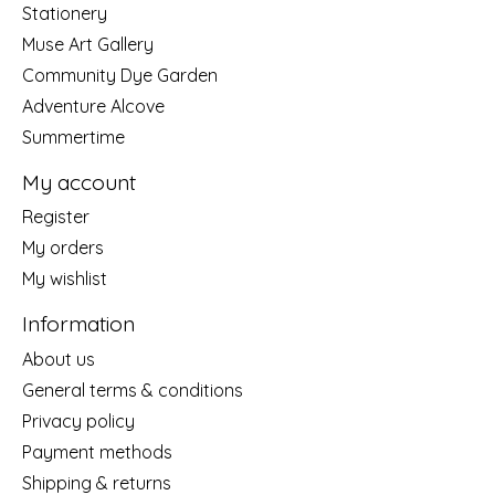
Stationery
Muse Art Gallery
Community Dye Garden
Adventure Alcove
Summertime
My account
Register
My orders
My wishlist
Information
About us
General terms & conditions
Privacy policy
Payment methods
Shipping & returns