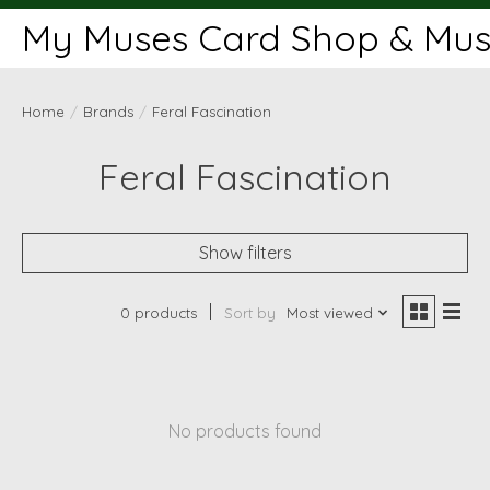
My Muses Card Shop & Muse
Home
/
Brands
/
Feral Fascination
Feral Fascination
Show filters
0 products
Sort by
Most viewed
No products found