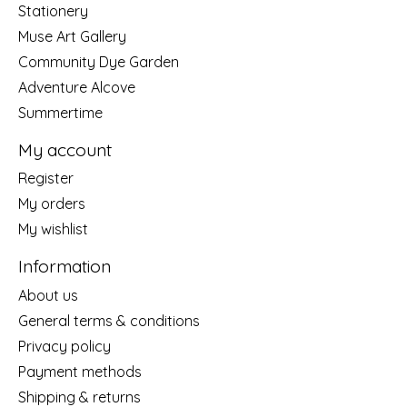
Stationery
Muse Art Gallery
Community Dye Garden
Adventure Alcove
Summertime
My account
Register
My orders
My wishlist
Information
About us
General terms & conditions
Privacy policy
Payment methods
Shipping & returns