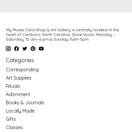
My Muses Card Shop & Art Gallery is centrally located in the
heart of Carrboro, North Carolina. Store Hours: Monday –
Saturday, 10 am–6 pm & Sunday 11am-5pm
Categories
Corresponding
Art Supplies
Rituals
Adornment
Books & Journals
Locally Made
Gifts
Classes