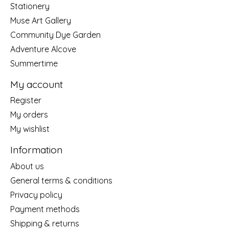
Stationery
Muse Art Gallery
Community Dye Garden
Adventure Alcove
Summertime
My account
Register
My orders
My wishlist
Information
About us
General terms & conditions
Privacy policy
Payment methods
Shipping & returns