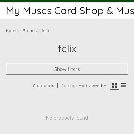
My Muses Card Shop & Muse
Home
/
Brands
/
felix
felix
Show filters
0 products
Sort by
Most viewed
No products found