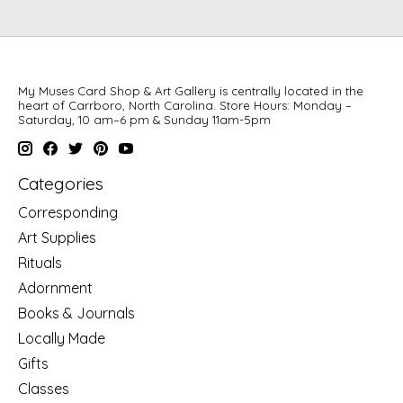
My Muses Card Shop & Art Gallery is centrally located in the
heart of Carrboro, North Carolina. Store Hours: Monday –
Saturday, 10 am–6 pm & Sunday 11am-5pm
Categories
Corresponding
Art Supplies
Rituals
Adornment
Books & Journals
Locally Made
Gifts
Classes