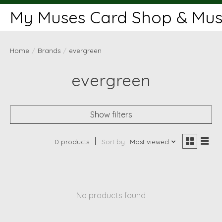
My Muses Card Shop & Muse
Home
/
Brands
/
evergreen
evergreen
Show filters
0 products
Sort by
Most viewed
No products found