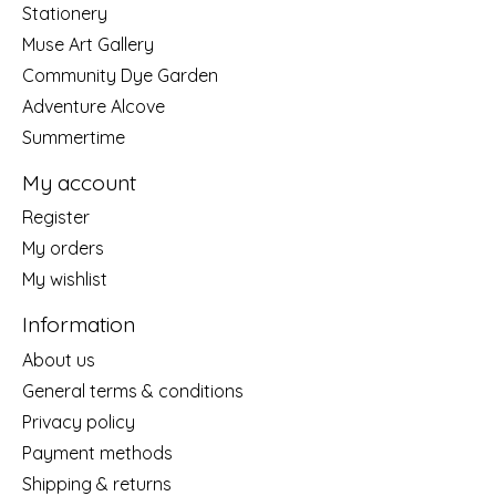
Stationery
Muse Art Gallery
Community Dye Garden
Adventure Alcove
Summertime
My account
Register
My orders
My wishlist
Information
About us
General terms & conditions
Privacy policy
Payment methods
Shipping & returns