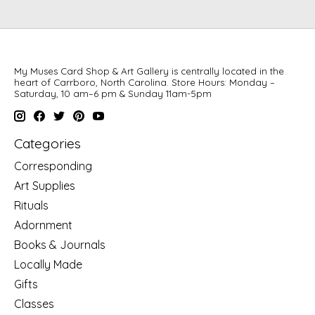
My Muses Card Shop & Art Gallery is centrally located in the
heart of Carrboro, North Carolina. Store Hours: Monday –
Saturday, 10 am–6 pm & Sunday 11am-5pm
Categories
Corresponding
Art Supplies
Rituals
Adornment
Books & Journals
Locally Made
Gifts
Classes