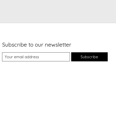
Subscribe to our newsletter
Subscribe