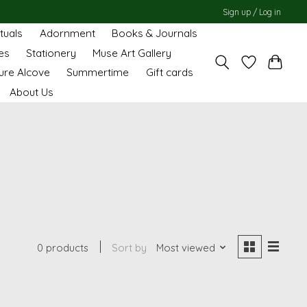
Sign up / Log in
ituals
Adornment
Books & Journals
es
Stationery
Muse Art Gallery
ure Alcove
Summertime
Gift cards
About Us
0 products
Sort by
Most viewed