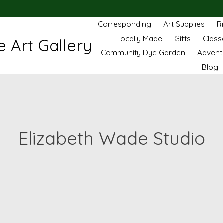
Corresponding
Art Supplies
R
Locally Made
Gifts
Class
 Art Gallery
Community Dye Garden
Advent
Blog
Elizabeth Wade Studio