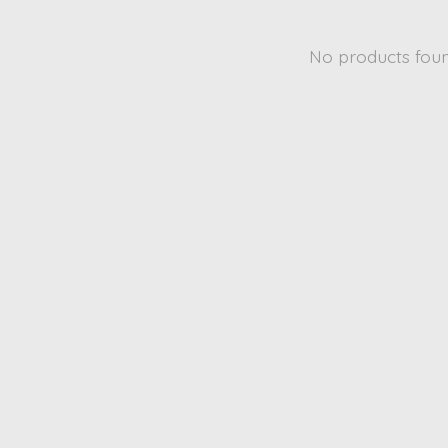
No products fou