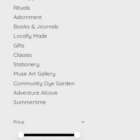
Rituals
Adornment
Books & Journals
Locally Made
Gifts
Classes
Stationery
Muse Art Gallery
Community Dye Garden
Adventure Alcove
Summertime
Price
Price minimum value
Price maximum value