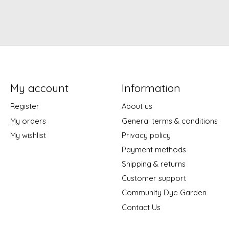
My account
Information
Register
About us
My orders
General terms & conditions
My wishlist
Privacy policy
Payment methods
Shipping & returns
Customer support
Community Dye Garden
Contact Us