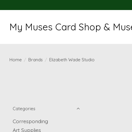
My Muses Card Shop & Muse
Home
/
Brands
/
Elizabeth Wade Studio
Categories
Corresponding
Art Supplies