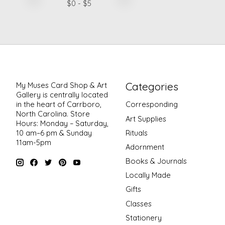
$
0
- $
5
Categories
My Muses Card Shop & Art
Gallery is centrally located
in the heart of Carrboro,
Corresponding
North Carolina. Store
Art Supplies
Hours: Monday – Saturday,
Rituals
10 am–6 pm & Sunday
11am-5pm
Adornment
Books & Journals
Locally Made
Gifts
Classes
Stationery