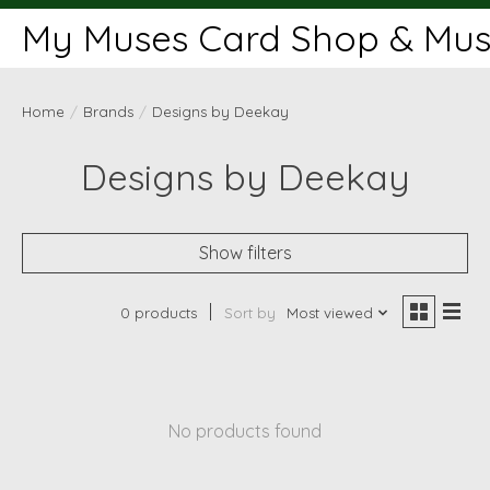
My Muses Card Shop & Muse
Home
/
Brands
/
Designs by Deekay
Designs by Deekay
Show filters
0 products
Sort by
Most viewed
No products found