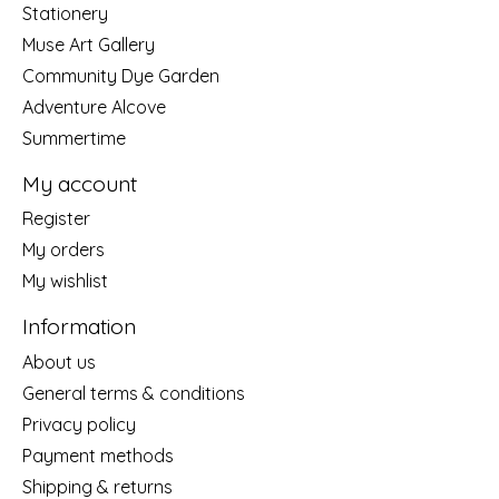
Stationery
Muse Art Gallery
Community Dye Garden
Adventure Alcove
Summertime
My account
Register
My orders
My wishlist
Information
About us
General terms & conditions
Privacy policy
Payment methods
Shipping & returns