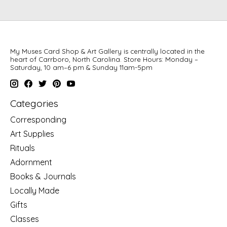
My Muses Card Shop & Art Gallery is centrally located in the
heart of Carrboro, North Carolina. Store Hours: Monday –
Saturday, 10 am–6 pm & Sunday 11am-5pm
Categories
Corresponding
Art Supplies
Rituals
Adornment
Books & Journals
Locally Made
Gifts
Classes