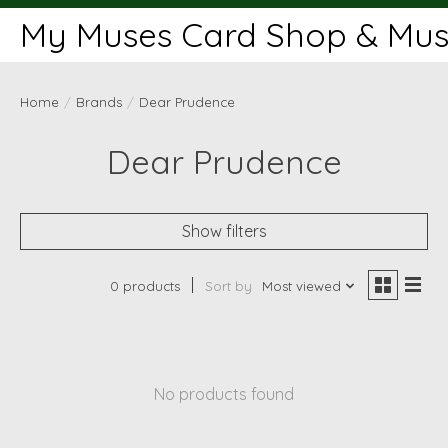
My Muses Card Shop & Muse
Home
/
Brands
/
Dear Prudence
Dear Prudence
Show filters
0 products
Sort by
Most viewed
No products found