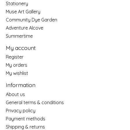
Stationery
Muse Art Gallery
Community Dye Garden
Adventure Alcove
Summertime
My account
Register
My orders
My wishlist
Information
About us
General terms & conditions
Privacy policy
Payment methods
Shipping & returns