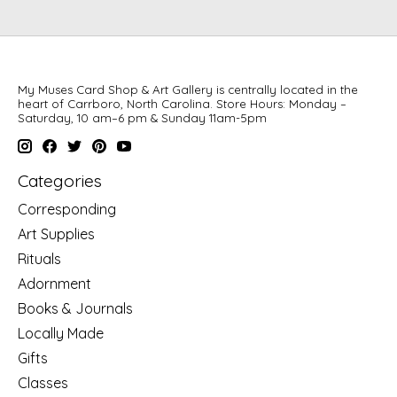
My Muses Card Shop & Art Gallery is centrally located in the
heart of Carrboro, North Carolina. Store Hours: Monday –
Saturday, 10 am–6 pm & Sunday 11am-5pm
Categories
Corresponding
Art Supplies
Rituals
Adornment
Books & Journals
Locally Made
Gifts
Classes