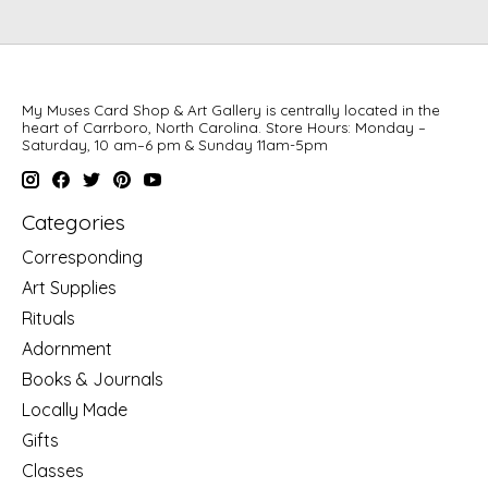
My Muses Card Shop & Art Gallery is centrally located in the
heart of Carrboro, North Carolina. Store Hours: Monday –
Saturday, 10 am–6 pm & Sunday 11am-5pm
Categories
Corresponding
Art Supplies
Rituals
Adornment
Books & Journals
Locally Made
Gifts
Classes