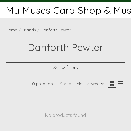
My Muses Card Shop & Muse
Home
/
Brands
/
Danforth Pewter
Danforth Pewter
Show filters
0 products
Sort by
Most viewed
No products found