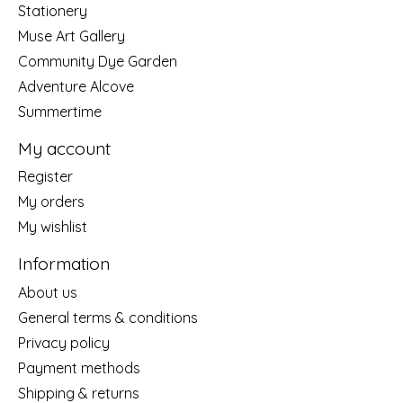
Stationery
Muse Art Gallery
Community Dye Garden
Adventure Alcove
Summertime
My account
Register
My orders
My wishlist
Information
About us
General terms & conditions
Privacy policy
Payment methods
Shipping & returns