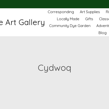
Corresponding
Art Supplies
R
Locally Made
Gifts
Class
 Art Gallery
Community Dye Garden
Advent
Blog
Cydwoq