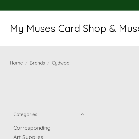
My Muses Card Shop & Muse
Home
/
Brands
/
Cydwoq
Categories
Corresponding
Art Supplies