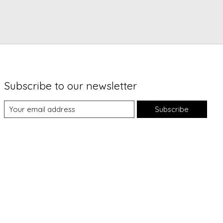
Subscribe to our newsletter
Subscribe