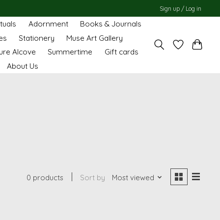
Sign up / Log in
ituals
Adornment
Books & Journals
es
Stationery
Muse Art Gallery
ure Alcove
Summertime
Gift cards
About Us
0 products
Sort by
Most viewed