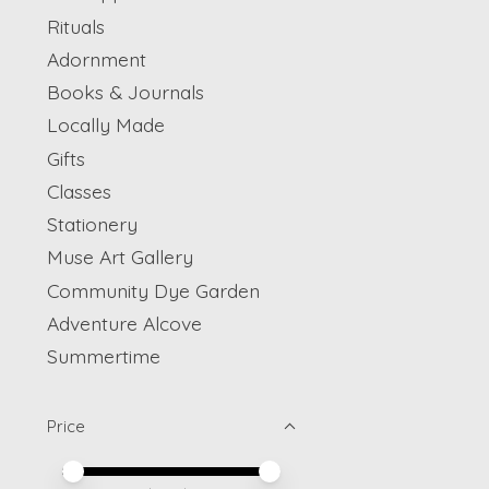
Rituals
Adornment
Books & Journals
Locally Made
Gifts
Classes
Stationery
Muse Art Gallery
Community Dye Garden
Adventure Alcove
Summertime
Price
Price minimum value
Price maximum value