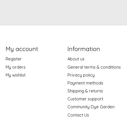
My account
Information
Register
About us
My orders
General terms & conditions
My wishlist
Privacy policy
Payment methods
Shipping & returns
Customer support
Community Dye Garden
Contact Us