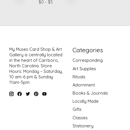
$
0
- $
5
Categories
My Muses Card Shop & Art
Gallery is centrally located
in the heart of Carrboro,
Corresponding
North Carolina. Store
Art Supplies
Hours: Monday – Saturday,
Rituals
10 am–6 pm & Sunday
11am-5pm
Adornment
Books & Journals
Locally Made
Gifts
Classes
Stationery