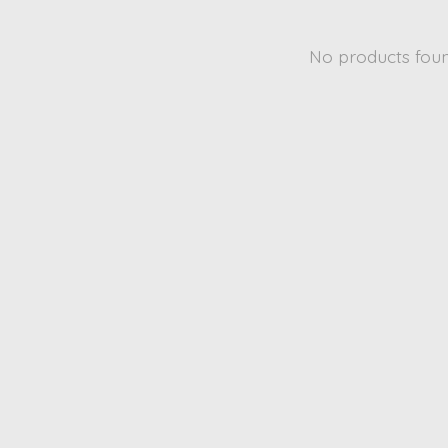
No products fou