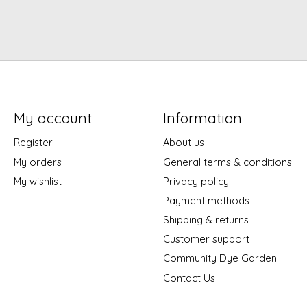
My account
Information
Register
About us
My orders
General terms & conditions
My wishlist
Privacy policy
Payment methods
Shipping & returns
Customer support
Community Dye Garden
Contact Us