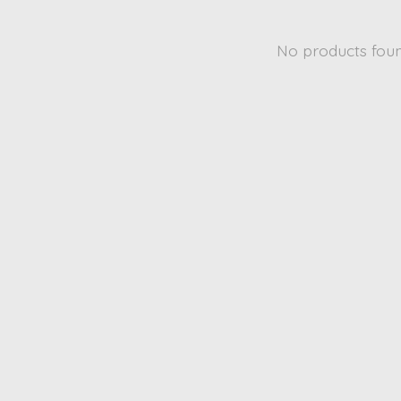
No products fou