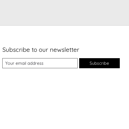
Subscribe to our newsletter
Subscribe