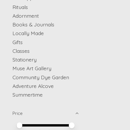
Rituals
Adornment
Books & Journals
Locally Made
Gifts
Classes
Stationery
Muse Art Gallery
Community Dye Garden
Adventure Alcove
Summertime
Price
Price minimum value
Price maximum value