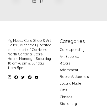
$
0
- $
5
Categories
My Muses Card Shop & Art
Gallery is centrally located
in the heart of Carrboro,
Corresponding
North Carolina. Store
Art Supplies
Hours: Monday – Saturday,
Rituals
10 am–6 pm & Sunday
11am-5pm
Adornment
Books & Journals
Locally Made
Gifts
Classes
Stationery