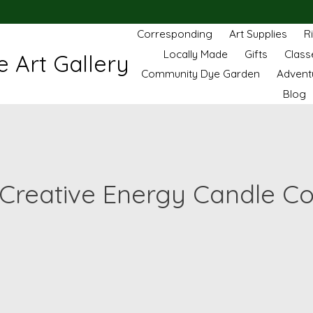
Corresponding
Art Supplies
R
Locally Made
Gifts
Class
 Art Gallery
Community Dye Garden
Advent
Blog
Creative Energy Candle C