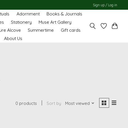
Sign up / Log in
ituals
Adornment
Books & Journals
es
Stationery
Muse Art Gallery
ure Alcove
Summertime
Gift cards
About Us
o
0 products
Sort by
Most viewed