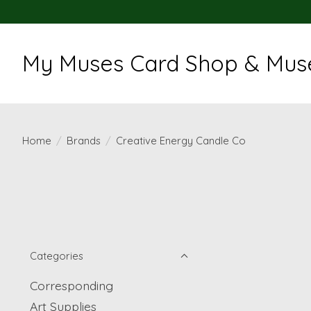
My Muses Card Shop & Muse
Home
/
Brands
/
Creative Energy Candle Co
Categories
Corresponding
Art Supplies