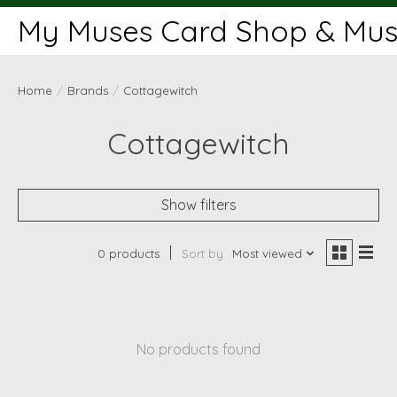
My Muses Card Shop & Muse
Home
/
Brands
/
Cottagewitch
Cottagewitch
Show filters
0 products
Sort by
Most viewed
No products found