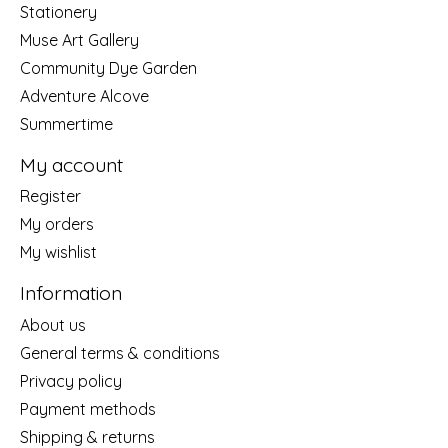
Stationery
Muse Art Gallery
Community Dye Garden
Adventure Alcove
Summertime
My account
Register
My orders
My wishlist
Information
About us
General terms & conditions
Privacy policy
Payment methods
Shipping & returns