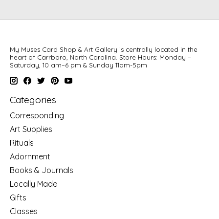
My Muses Card Shop & Art Gallery is centrally located in the
heart of Carrboro, North Carolina. Store Hours: Monday –
Saturday, 10 am–6 pm & Sunday 11am-5pm
Categories
Corresponding
Art Supplies
Rituals
Adornment
Books & Journals
Locally Made
Gifts
Classes