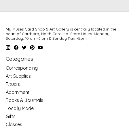
My Muses Card Shop & Art Gallery is centrally located in the
heart of Carrboro, North Carolina. Store Hours: Monday –
Saturday, 10 am–6 pm & Sunday 11am-5pm
Categories
Corresponding
Art Supplies
Rituals
Adornment
Books & Journals
Locally Made
Gifts
Classes