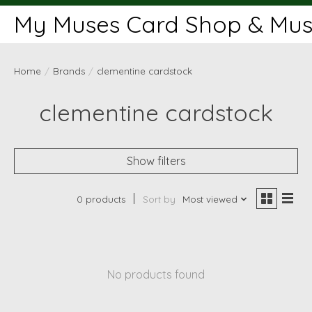
My Muses Card Shop & Muse
Home
/
Brands
/
clementine cardstock
clementine cardstock
Show filters
0 products
Sort by
Most viewed
No products found