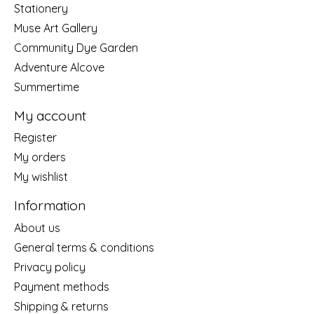
Stationery
Muse Art Gallery
Community Dye Garden
Adventure Alcove
Summertime
My account
Register
My orders
My wishlist
Information
About us
General terms & conditions
Privacy policy
Payment methods
Shipping & returns