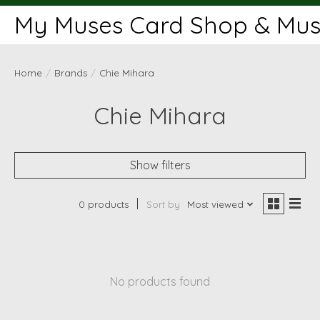
My Muses Card Shop & Muse
Home
/
Brands
/
Chie Mihara
Chie Mihara
Show filters
0 products
Sort by
Most viewed
No products found