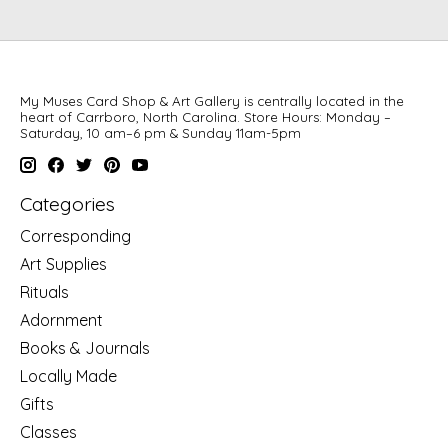
My Muses Card Shop & Art Gallery is centrally located in the
heart of Carrboro, North Carolina. Store Hours: Monday –
Saturday, 10 am–6 pm & Sunday 11am-5pm
Categories
Corresponding
Art Supplies
Rituals
Adornment
Books & Journals
Locally Made
Gifts
Classes