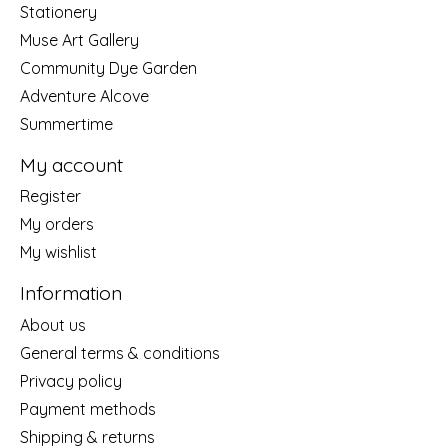
Stationery
Muse Art Gallery
Community Dye Garden
Adventure Alcove
Summertime
My account
Register
My orders
My wishlist
Information
About us
General terms & conditions
Privacy policy
Payment methods
Shipping & returns