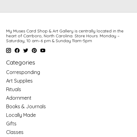
My Muses Card Shop & Art Gallery is centrally located in the
heart of Carrboro, North Carolina. Store Hours: Monday –
Saturday, 10 am–6 pm & Sunday 11am-5pm
Categories
Corresponding
Art Supplies
Rituals
Adornment
Books & Journals
Locally Made
Gifts
Classes