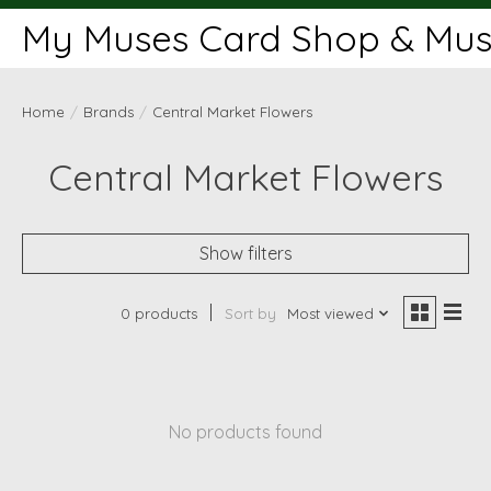
My Muses Card Shop & Muse
Home
/
Brands
/
Central Market Flowers
Central Market Flowers
Show filters
0 products
Sort by
Most viewed
No products found