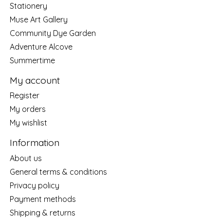
Stationery
Muse Art Gallery
Community Dye Garden
Adventure Alcove
Summertime
My account
Register
My orders
My wishlist
Information
About us
General terms & conditions
Privacy policy
Payment methods
Shipping & returns