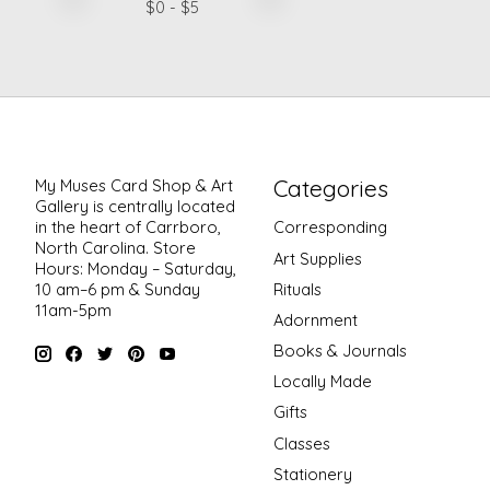
$
0
- $
5
Categories
My Muses Card Shop & Art
Gallery is centrally located
in the heart of Carrboro,
Corresponding
North Carolina. Store
Art Supplies
Hours: Monday – Saturday,
Rituals
10 am–6 pm & Sunday
11am-5pm
Adornment
Books & Journals
Locally Made
Gifts
Classes
Stationery