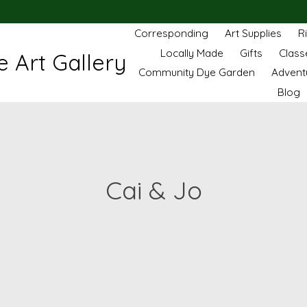
Corresponding
Art Supplies
R
Locally Made
Gifts
Class
 Art Gallery
Community Dye Garden
Advent
Blog
Cai & Jo