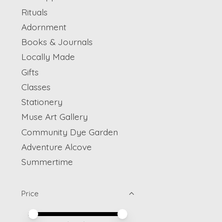
Rituals
Adornment
Books & Journals
Locally Made
Gifts
Classes
Stationery
Muse Art Gallery
Community Dye Garden
Adventure Alcove
Summertime
Price
Price minimum value
Price maximum value