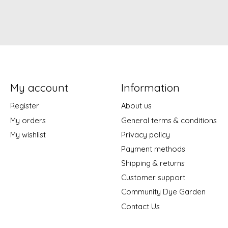
My account
Information
Register
About us
My orders
General terms & conditions
My wishlist
Privacy policy
Payment methods
Shipping & returns
Customer support
Community Dye Garden
Contact Us