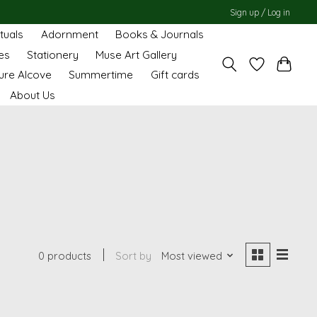
Sign up / Log in
ituals
Adornment
Books & Journals
es
Stationery
Muse Art Gallery
ure Alcove
Summertime
Gift cards
About Us
0 products
Sort by
Most viewed