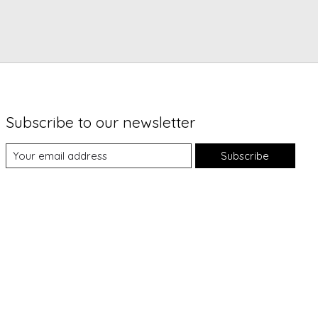
Subscribe to our newsletter
Subscribe