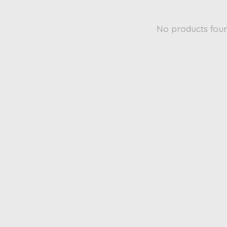
No products fou