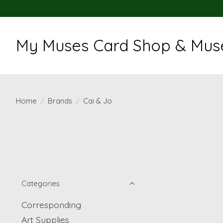
My Muses Card Shop & Muse
Home
/
Brands
/
Cai & Jo
Categories
Corresponding
Art Supplies