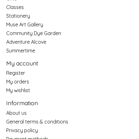
Classes
Stationery
Muse Art Gallery
Community Dye Garden
Adventure Alcove
Summertime
My account
Register
My orders
My wishlist
Information
About us
General terms & conditions
Privacy policy