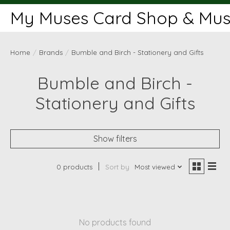
My Muses Card Shop & Muse
Home
/
Brands
/
Bumble and Birch - Stationery and Gifts
Bumble and Birch -
Stationery and Gifts
Show filters
0 products
Sort by
Most viewed
No products found