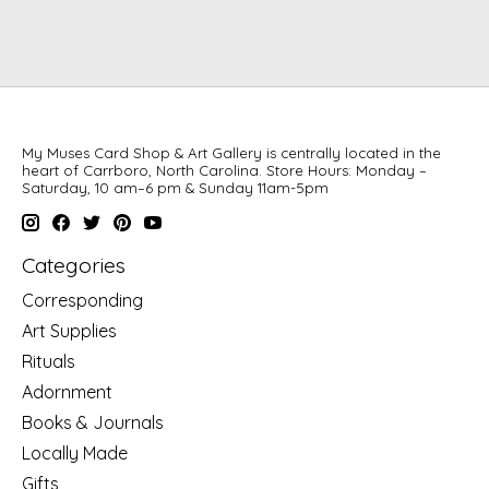
My Muses Card Shop & Art Gallery is centrally located in the
heart of Carrboro, North Carolina. Store Hours: Monday –
Saturday, 10 am–6 pm & Sunday 11am-5pm
Categories
Corresponding
Art Supplies
Rituals
Adornment
Books & Journals
Locally Made
Gifts