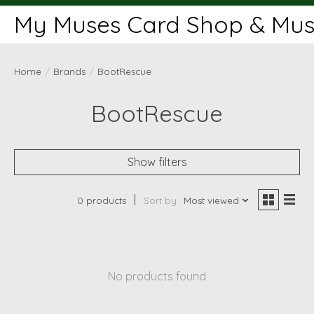
My Muses Card Shop & Muse
Home
/
Brands
/
BootRescue
BootRescue
Show filters
0 products
Sort by
Most viewed
No products found