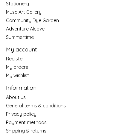
Stationery
Muse Art Gallery
Community Dye Garden
Adventure Alcove
Summertime
My account
Register
My orders
My wishlist
Information
About us
General terms & conditions
Privacy policy
Payment methods
Shipping & returns